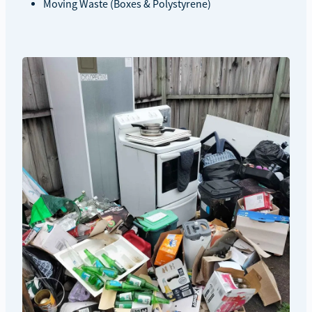
Moving Waste (Boxes & Polystyrene)