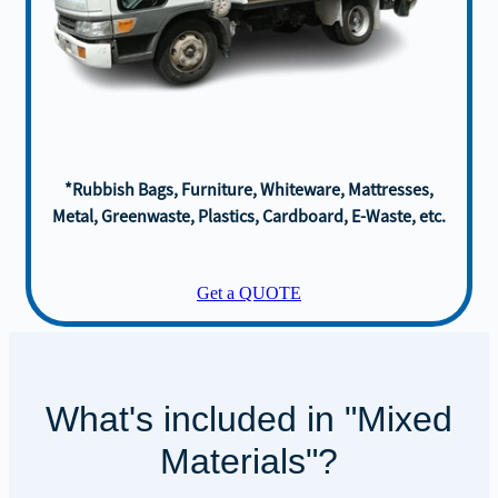
*Rubbish Bags, Furniture, Whiteware, Mattresses,
Metal, Greenwaste, Plastics, Cardboard, E-Waste, etc.
Get a QUOTE
What's included in "Mixed
Materials"?