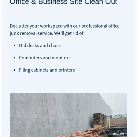
Office & Business Site Clean Out
Declutter your workspace with our professional office
junk removal service. We'll get rid of:
Old desks and chairs
Computers and monitors
Filing cabinets and printers