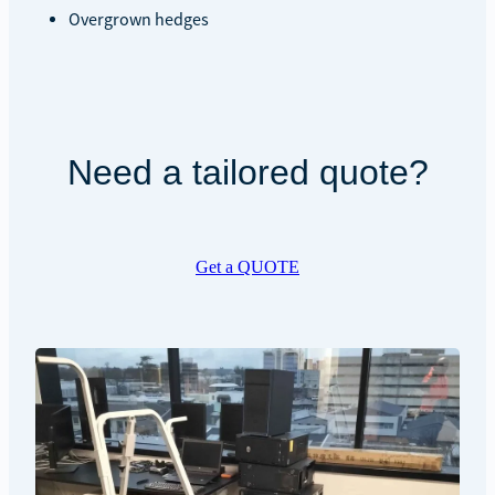
Overgrown hedges
Need a tailored quote?
Get a QUOTE