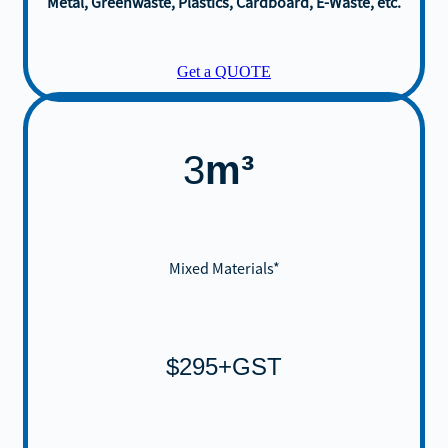
Metal, Greenwaste, Plastics, Cardboard, E-Waste, etc.
Get a QUOTE
3
m³
Mixed Materials*
$295+GST