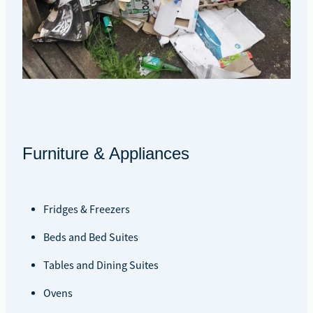
Furniture & Appliances
Fridges & Freezers
Beds and Bed Suites
Tables and Dining Suites
Ovens