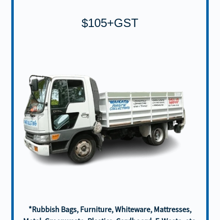
$105+GST
*Rubbish Bags, Furniture, Whiteware, Mattresses,