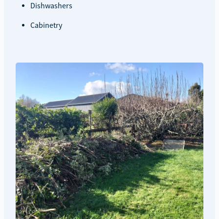
Dishwashers
Cabinetry