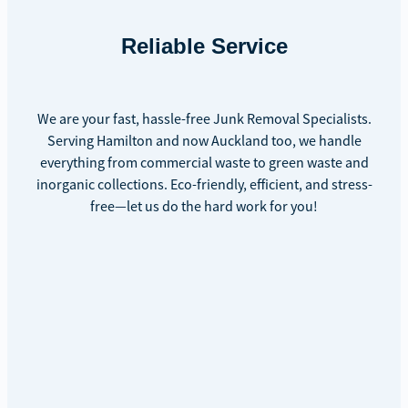
Reliable Service
We are your fast, hassle-free Junk Removal Specialists.
Serving Hamilton and now Auckland too, we handle
everything from commercial waste to green waste and
inorganic collections. Eco-friendly, efficient, and stress-
free—let us do the hard work for you!