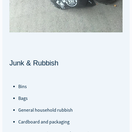
Junk & Rubbish
Bins
Bags
General household rubbish
Cardboard and packaging