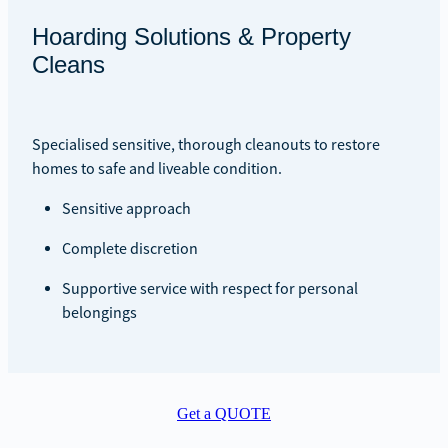
Hoarding Solutions & Property
Cleans
Specialised sensitive, thorough cleanouts to restore
homes to safe and liveable condition.
Sensitive approach
Complete discretion
Supportive service with respect for personal
belongings
Get a QUOTE