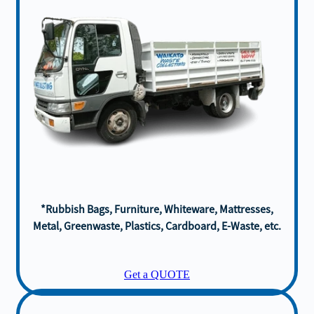
*Rubbish Bags, Furniture, Whiteware, Mattresses,
Metal, Greenwaste, Plastics, Cardboard, E-Waste, etc.
Get a QUOTE