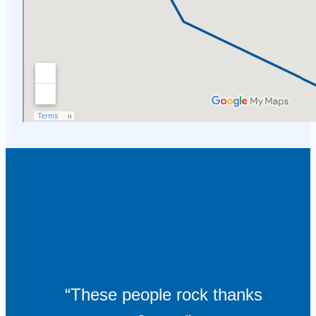
“These people rock thanks