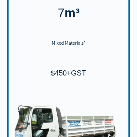
7
m³
Mixed Materials*
$450+GST