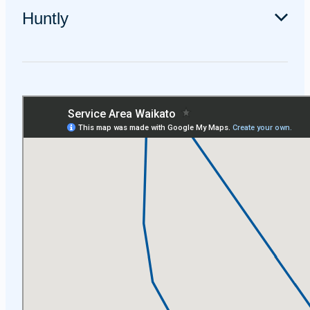
including Leamington, Karapiro, and Pukemoremore.
Huntly
We service Huntly and the surrounding areas including
Taupiri, Ngāruawāhia, Horotiu and Te Kowhai.