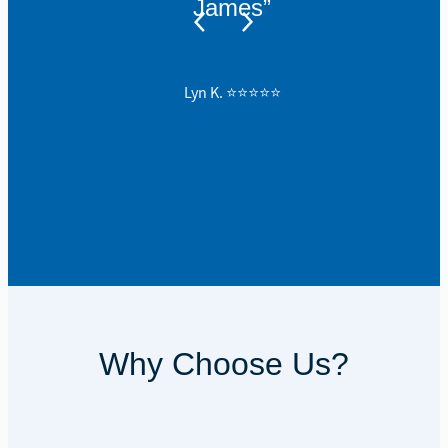
James”
Lyn K. ⭐️⭐️⭐️⭐️⭐️
Why Choose Us?