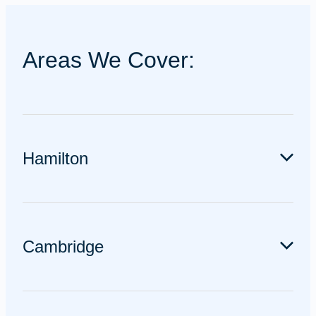
Areas We Cover:
Hamilton
We service all over Hamilton including Chartwell,
Claudelands, Dinsdale, Flagstaff, Frankton, Hamilton
Cambridge
East, Nawton, Rototuna, Te Rapa, Temple View and
everywhere in between.
We service Cambridge and the surrounding areas