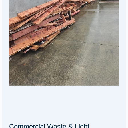
Commercial Waste & Light