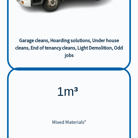
Garage cleans, Hoarding solutions, Under house
cleans, End of tenancy cleans, Light Demolition, Odd
jobs
1m
³
Mixed Materials*