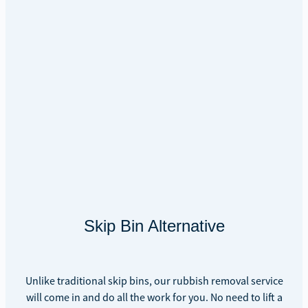
Skip Bin Alternative
Unlike traditional skip bins, our rubbish removal service
will come in and do all the work for you. No need to lift a