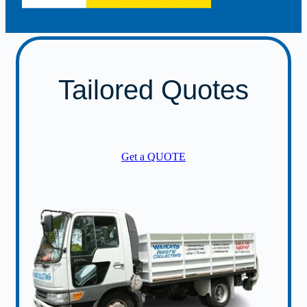
Tailored Quotes
Get a QUOTE