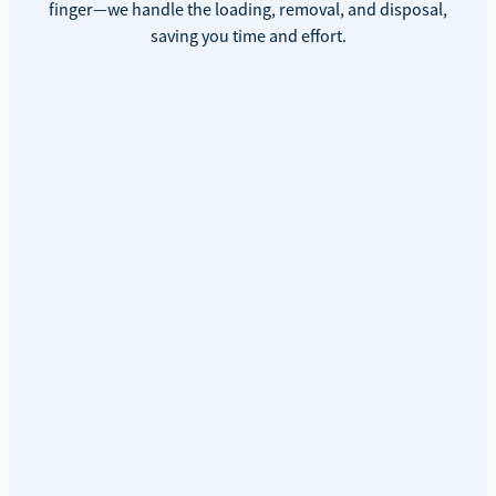
finger—we handle the loading, removal, and disposal,
saving you time and effort.