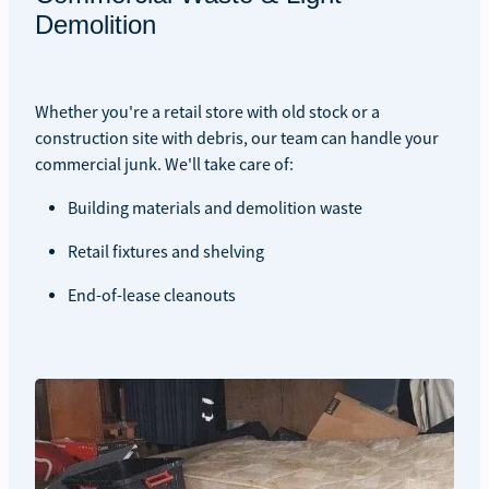
Demolition
Whether you're a retail store with old stock or a
construction site with debris, our team can handle your
commercial junk. We'll take care of:
Building materials and demolition waste
Retail fixtures and shelving
End-of-lease cleanouts