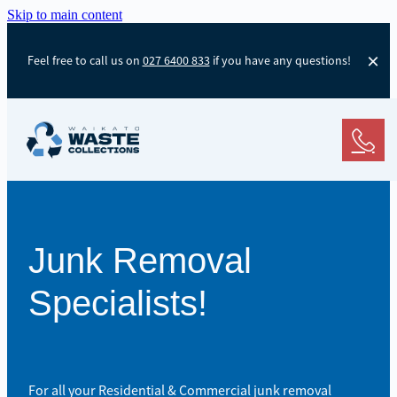
Skip to main content
Feel free to call us on
027 6400 833
if you have any questions!
Junk Removal
Specialists!
For all your Residential & Commercial junk removal