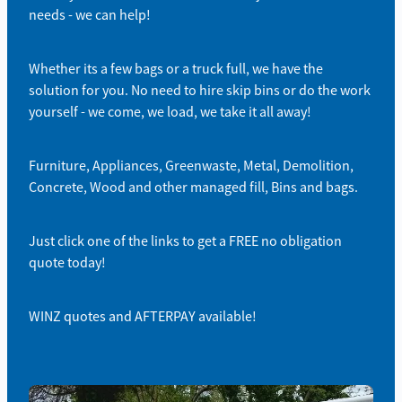
needs - we can help!
Whether its a few bags or a truck full, we have the
solution for you. No need to hire skip bins or do the work
yourself - we come, we load, we take it all away!
Furniture, Appliances, Greenwaste, Metal, Demolition,
Concrete, Wood and other managed fill, Bins and bags.
Just click one of the links to get a FREE no obligation
quote today!
WINZ quotes and AFTERPAY available!