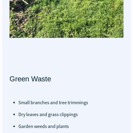
Green Waste
Small branches and tree trimmings
Dry leaves and grass clippings
Garden weeds and plants